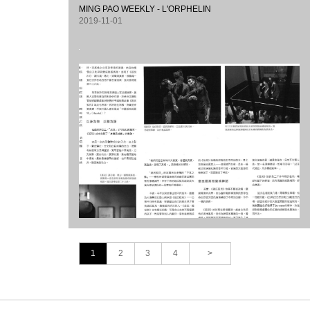
MING PAO WEEKLY - L'ORPHELIN
2019-11-01
1
2
3
4
>