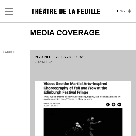
ENG
中
MEDIA COVERAGE
FEATURED
PLAYBILL - FALL AND FLOW
2023-08-21