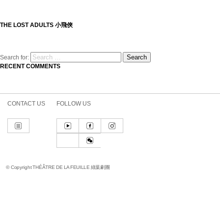
THE LOST ADULTS 小飛俠
Search
Search for:
RECENT COMMENTS
CONTACT US
FOLLOW US
© Copyright THÉÂTRE DE LA FEUILLE 綠葉劇團