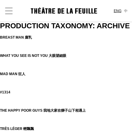
ENG
中
PRODUCTION TAXONOMY:
ARCHIVE
BREAST MAN 腐乳
WHAT YOU SEE IS NOT YOU 大眼望細眼
MAD MAN 狂人
#1314
THE HAPPY POOR GUYS 我地大家在獅子山下相遇上
TRÈS LÉGER 輕飄飄