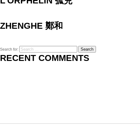
L’ORPHELIN 孤兒
ZHENGHE 鄭和
Search
Search for:
RECENT COMMENTS