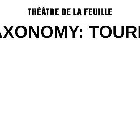
AXONOMY:
TOUR