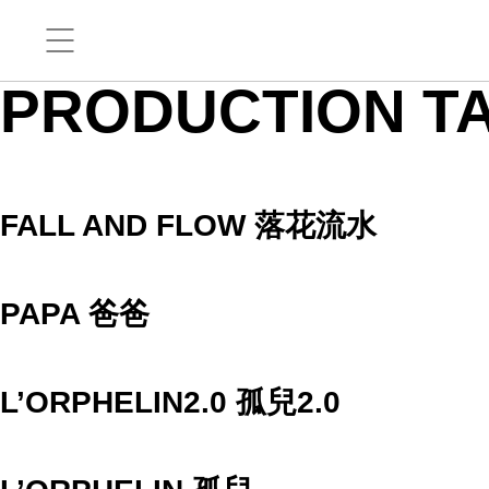
PRODUCTION T
FALL AND FLOW 落花流水
PAPA 爸爸
L’ORPHELIN2.0 孤兒2.0