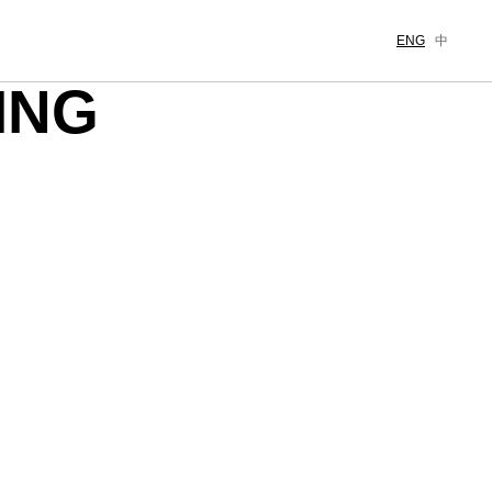
ENG
中
ING