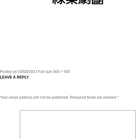
Posted on
03/08/2023
Full size
500 × 500
LEAVE A REPLY
Your email address will not be published.
Required fields are marked
*