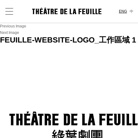
ENG
中
Previous Image
Next Image
FEUILLE-WEBSITE-LOGO_工作區域 1