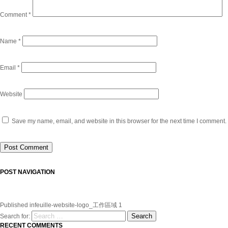
Comment
*
Name
*
Email
*
Website
Save my name, email, and website in this browser for the next time I comment.
POST NAVIGATION
Published in
feuille-website-logo_工作區域 1
Search
Search for:
RECENT COMMENTS